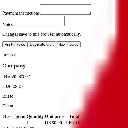
Payment instructions
Notes
Changes save to this browser automatically.
Print invoice
Duplicate draft
New invoice
Invoice
Company
INV-20260807
2026-08-07
Bill to
Client
Description
Quantity
Unit price
Total
—
1
HK$0.00
HK$0.00