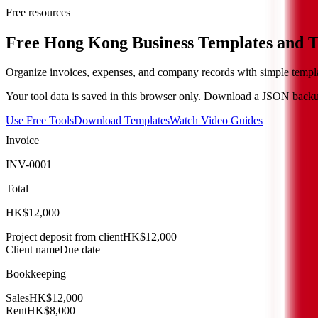
Free resources
Free Hong Kong Business Templates and T
Organize invoices, expenses, and company records with simple templa
Your tool data is saved in this browser only. Download a JSON backup
Use Free Tools
Download Templates
Watch Video Guides
Invoice
INV-0001
Total
HK$12,000
Project deposit from client
HK$12,000
Client name
Due date
Bookkeeping
Sales
HK$12,000
Rent
HK$8,000