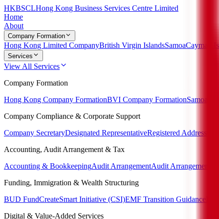
HKBSCL
Hong Kong Business Services Centre Limited
Home
About
Company Formation
Hong Kong Limited Company
British Virgin Islands
Samoa
Cayman Is
Services
View All Services
Company Formation
Hong Kong Company Formation
BVI Company Formation
Samoa Co
Company Compliance & Corporate Support
Company Secretary
Designated Representative
Registered Address
Cor
Accounting, Audit Arrangement & Tax
Accounting & Bookkeeping
Audit Arrangement
Audit Arrangement P
Funding, Immigration & Wealth Structuring
BUD Fund
CreateSmart Initiative (CSI)
EMF Transition Guidance
Imm
Digital & Value-Added Services