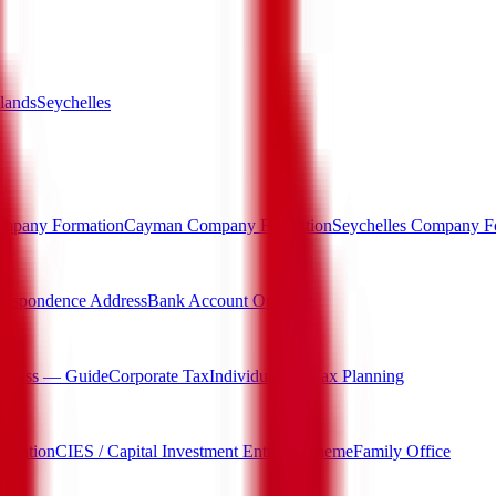
lands
Seychelles
mpany Formation
Cayman Company Formation
Seychelles Company F
respondence Address
Bank Account Opening
rocess — Guide
Corporate Tax
Individual Tax
Tax Planning
igration
CIES / Capital Investment Entrant Scheme
Family Office