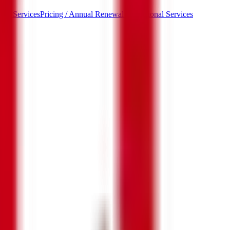
ded Services
Pricing / Annual Renewal / Additional Services