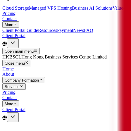
Cloud Storage
Managed VPS Hosting
Business AI Solutions
Value-Ad
Pricing
Contact
More
Client Portal Guide
Resources
Payment
News
FAQ
Client Portal
Open main menu
HKBSCL
Hong Kong Business Services Centre Limited
Close menu
Home
About
Company Formation
Services
Pricing
Contact
More
Client Portal