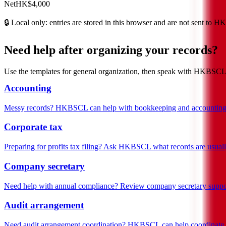
Net
HK$4,000
🔒
Local only: entries are stored in this browser and are not sent to 
Need help after organizing your records?
Use the templates for general organization, then speak with HKBSCL or
Accounting
Messy records? HKBSCL can help with bookkeeping and accounting
Corporate tax
Preparing for profits tax filing? Ask HKBSCL what records are usual
Company secretary
Need help with annual compliance? Review company secretary suppo
Audit arrangement
Need audit arrangement coordination? HKBSCL can help coordinate w