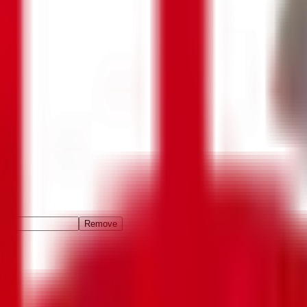
Remove