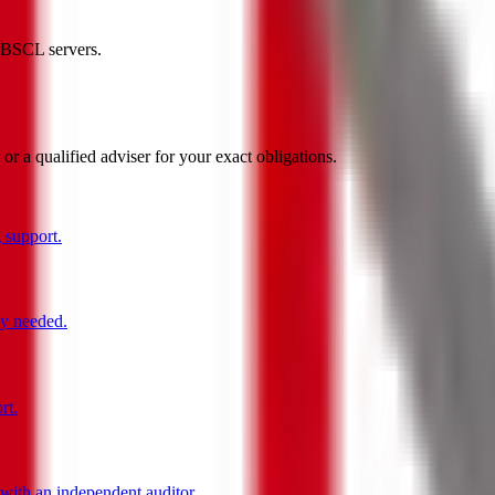
HKBSCL servers.
 a qualified adviser for your exact obligations.
 support.
ly needed.
rt.
ith an independent auditor.