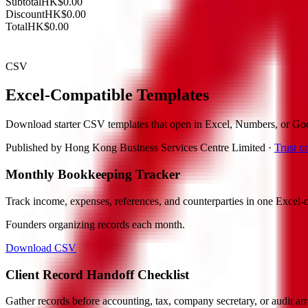
Subtotal
HK$0.00
Discount
HK$0.00
Total
HK$0.00
CSV
Excel-Compatible Templates
Download starter CSV templates that open in Excel, Numbers, or Goo
Published by
Hong Kong Business Services Centre Limited
·
Trust 
Monthly Bookkeeping Tracker
Track income, expenses, references, and counterparties in one Excel-c
Founders organizing records each month.
Download CSV
Client Record Handoff Checklist
Gather records before accounting, tax, company secretary, or audit a