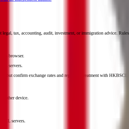
ot legal, tax, accounting, audit, investment, or immigration advice. Rul
 this browser.
BSCL servers.
nt, but confirm exchange rates and reporting treatment with HKBSCL or 
another device.
KBSCL servers.