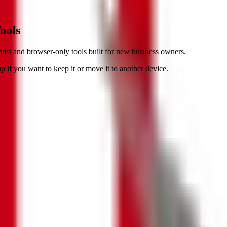
ools
tes and browser-only tools built for new business owners.
 if you want to keep it or move it to another device.