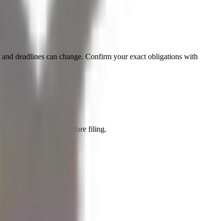
es and deadlines can change. Confirm your exact obligations with
a qualified adviser before filing.