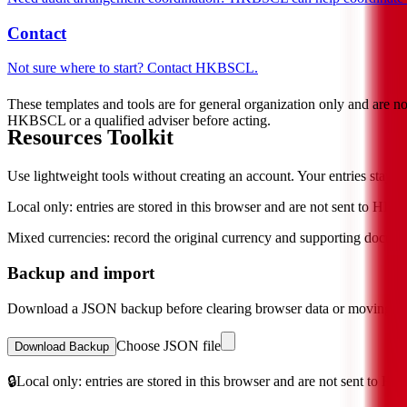
Contact
Not sure where to start? Contact HKBSCL.
These templates and tools are for general organization only and are n
HKBSCL or a qualified adviser before acting.
Resources Toolkit
Use lightweight tools without creating an account. Your entries stay in
Local only: entries are stored in this browser and are not sent to HK
Mixed currencies: record the original currency and supporting docume
Backup and import
Download a JSON backup before clearing browser data or moving to 
Choose JSON file
Download Backup
🔒
Local only: entries are stored in this browser and are not sent to H