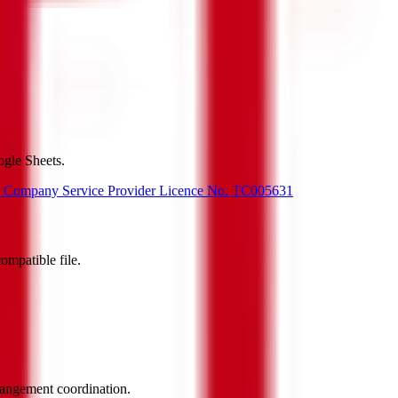
gle Sheets.
or Company Service Provider Licence No. TC005631
ompatible file.
rrangement coordination.