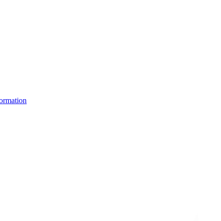
ormation