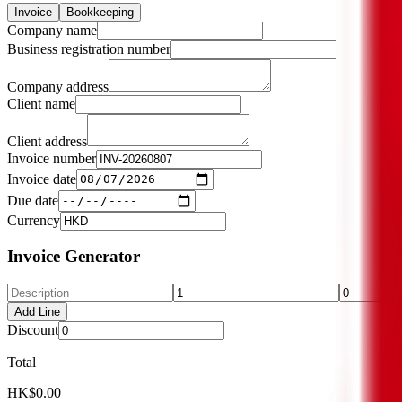
Invoice
Bookkeeping
Company name
Business registration number
Company address
Client name
Client address
Invoice number
Invoice date
Due date
Currency
Invoice Generator
Add Line
Discount
Total
HK$0.00