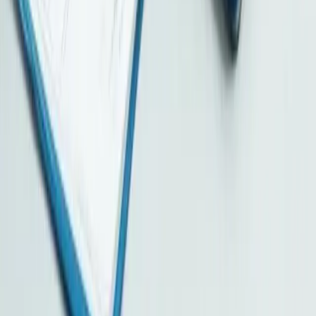
Hong Kong Limited Company
British Virgin Islands
Samoa
Cayman Islands
Seychelles
Services
All Services
Company Secretary
Designated Representative
Registered Address
Correspondence Address
Accounting & Tax Filing
Audit Arrangement
Tax Planning
More Services
Individual Tax
Corporate Tax
Bank Account Opening
BUD Fund
Immigration
Cloud Document Storage