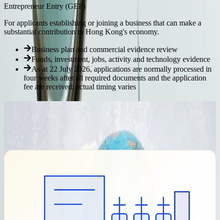
Entrepreneur Entry (GEP)
For applicants establishing or joining a business that can make a
substantial contribution to Hong Kong's economy.
Business plan and commercial evidence review
Funds, investment, jobs, activity and technology evidence
As at 22 July 2026, applications are normally processed in
four weeks after all required documents and the application
fee are received; actual timing varies
Our Immigration Process
We provide category-specific coordination while keeping the
Immigration Department's decision role clear: