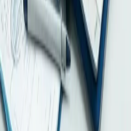
MNE groups from fiscal years beginning on or after 1 January 2025.
Learn why early tax, accounting and cross-border data coordination
matters.
2026-08-04
HKMA Q2 2026 SME Credit Survey: Stable Perceptions, Stronger
Financing Readiness Still Matters
HKMA’s Q2 2026 SME survey found 78% perceived bank
approval as similar or easier. Learn the limits of the data and why
financing-ready records matter.
Home
Home
About
Pricing
News
Careers
Contact
Payment
FAQ
Company Formation & Registration