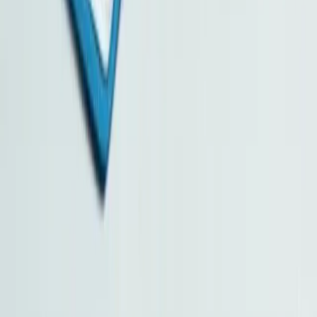
Business AI Solutions
Capital Investment Entrant Scheme
Family Office in Hong Kong
Value-Added Services
Pricing / Annual Renewal / Additional Services
Contact Us
Hong Kong Business Services Centre Limited
Unit 744, 7/F, Star House, 3 Salisbury Road, Tsim Sha Tsui,
Kowloon, Hong Kong
Monday to Friday 09:30 – 18:00 (Saturday, Sunday and Public
Holidays Closed)
Phone: +852 3974 5628