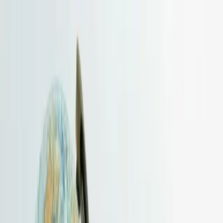
HKBSCL
Hong Kong Business Services Centre Limited
Home
About
Company Formation
Hong Kong Limited Company
British Virgin Islands
Samoa
Cayman
Islands
Seychelles
Services
View All Services
Company Formation
Hong Kong Company Formation
BVI Company Formation
Samoa
Company Formation
Cayman Company Formation
Seychelles
Company Formation
Company Compliance & Corporate Support
Company Secretary
Designated Representative
Registered
Address
Correspondence Address
Bank Account Opening
Accounting, Audit Arrangement & Tax
Accounting & Bookkeeping
Audit Arrangement
Audit Arrangement
Process — Guide
Corporate Tax
Individual Tax
Tax Planning