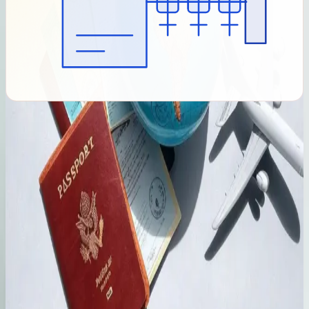
Initial Assessment
We compare your background and goals with current route-
specific criteria and flag evidence gaps for discussion.
Application Preparation
We organise client-provided evidence, prepare forms and
build a category-specific checklist. The Immigration
Department may request further information.