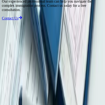
Our experienced professional team can help you navigate the
complex immigration process. Contact us today for a free
consultation.
Contact Us
Latest Compliance Updates
View all updates
2026-08-06
Hong Kong Wage Payment Enforcement: Why Directors Need
Stronger Payroll and Settlement Controls
A Hong Kong Labour Department prosecution shows why directors
need reliable controls over wage payments, termination payments
and Labour Tribunal awards.
2026-08-05
Hong Kong Pillar Two Compliance: Why In-Scope MNE Groups
Need Early Tax and Data Readiness
Hong Kong’s global minimum tax and HKMTT apply to in-scope