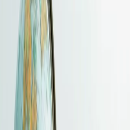
Funding, Immigration & Wealth Structuring
BUD Fund
CreateSmart Initiative (CSI)
EMF Transition
Guidance
Immigration
CIES / Capital Investment Entrant
Scheme
Family Office
Digital & Value-Added Services
Cloud Storage
Managed VPS Hosting
Business AI Solutions
Value-
Added Services
Pricing / Annual Renewal / Additional Services
Pricing
Contact
More
Client Portal Guide
Resources
Payment
News
FAQ
Client Portal
Open main menu
HKBSCL
Hong Kong Business Services Centre Limited
Close menu
Home
About
Company Formation
Services