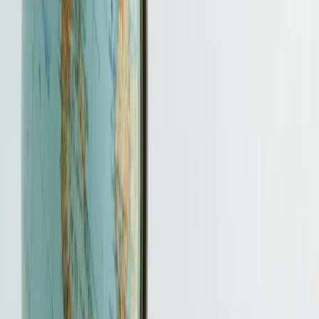
coordination, submission support and agreed follow-up.
Timing
Timing is scheme-specific. Complete GEP or entrepreneur
cases are normally processed in about four weeks, but actual
review can take longer.
Fee basis
Tailored quotation after the route, applicants, document
condition and follow-up scope are known; official and third-
party charges are separate.
The initial scope review is free. We
aim to issue a written quotation within two business days after
receiving the required information.
What you receive
A scheme-specific support plan that separates entrepreneur
entry, employment or talent routes and passive-investment
New CIES.
What you prepare
Identity and travel history, qualifications, employment or
business evidence, financial facts, goals and the route-specific
documents requested.
Who makes the final decision
The Director of Immigration has absolute discretion and may
request further evidence. HKBSCL cannot promise approval