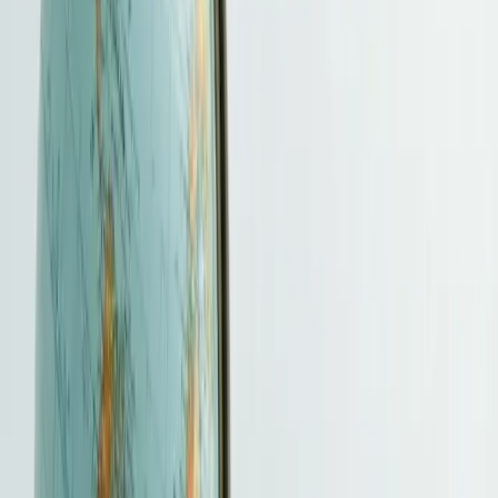
Service snapshot
What to expect before you enquire
See the likely scope, inputs, timing and fee basis at a glance. We
confirm the exact requirements after reviewing your facts.
Best for
Entrepreneurs, professionals and investors comparing a specific
Hong Kong immigration route before preparing an application.
What HKBSCL handles
Route screening, evidence checklist, form and document