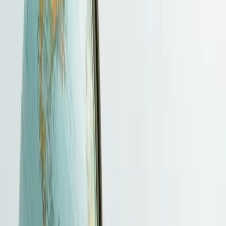
Pricing
Contact
More
Client Portal
Immigration Services
We help you identify the appropriate Hong Kong immigration route,
organise supporting evidence and coordinate submission and follow-
up. The relevant official authorities assess eligibility, and the
Immigration Department alone decides entry and stay.
Get free evaluation
→