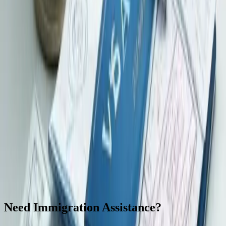
Browse official visa categories, procedures, and latest immigration
guidance published by the Hong Kong Immigration Department.
Visit official site
Related services to consider
These links help connect the current topic with nearby company,
tax, banking, and compliance support. They are not a substitute for
professional advice on your actual circumstances.
CIES / Capital Investment Entrant Scheme
Capital Investment
Entrant Scheme information and coordination support, subject to
eligibility and official requirements.
Family Office
Hong Kong
family office coordination for governance, records, company, tax,
banking, and adviser workflows.
Bank Account Opening
Banking
document preparation and application coordination, subject to bank
review and due diligence.
Hong Kong Company Formation
Incorporation, business registration, and initial compliance support
for Hong Kong limited companies.
Need Immigration Assistance?