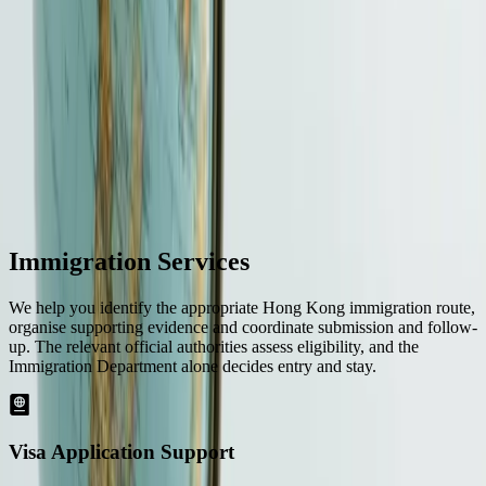
or a completion date.
More details
Your next step
Tell us the applicant's nationality, current location, Hong Kong goal,
target route, qualifications or business plan and timing. We will
return a route and evidence checklist.
Start an enquiry
→
Immigration Services
We help you identify the appropriate Hong Kong immigration route,
organise supporting evidence and coordinate submission and follow-
up. The relevant official authorities assess eligibility, and the
Immigration Department alone decides entry and stay.
Visa Application Support