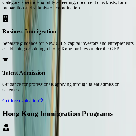
Category-specific eligibility screening, document checklists, form
preparation and submission coordination.
Business Immigration
Separate guidance for New CIES capital investors and entrepreneurs
establishing or joining a Hong Kong business under the GEP.
Talent Admission
Guidance for professionals applying through talent admission
schemes.
Get free evaluation
Hong Kong Immigration Programs