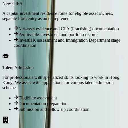
New CIES
A capital-investment residence route for eligible asset owners,
separate from entry as an entrepreneur.
Net-asset evidence and CPA (Practising) documentation
Permissible-investment and portfolio records
InvestHK assessment and Immigration Department stage
coordination
Talent Admission
For professionals with specialized skills looking to work in Hong
Kong. We assist with applications for various talent admission
schemes.
Eligibility assessment
Documentation preparation
Submission and follow-up coordination