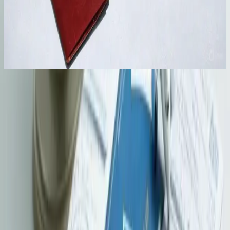
Ongoing Support
We coordinate submission, enquiries and post-arrival
administration where agreed. The Director of Immigration
retains absolute discretion over every application.
Official Resources
Check the latest government and regulatory guidance relevant to this
service before making filing, compliance, or planning decisions.
Immigration Department - Entry for Employment
as Professionals
Check official visa eligibility and application requirements for
professionals entering Hong Kong for employment.
Visit official site
GovHK - Visas / Entry Permits